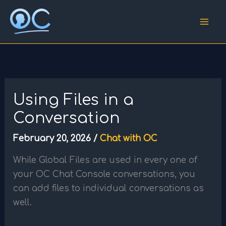
Skip
to
content
Using Files in a
Conversation
February 20, 2026
/
Chat with OC
While Global Files are used in every one of
your OC Chat Console conversations, you
can add files to individual conversations as
well.