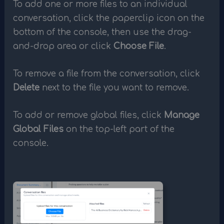
To add one or more files to an individual
conversation, click the paperclip icon on the
bottom of the console, then use the drag-
and-drop area or click
Choose File
.
To remove a file from the conversation, click
Delete
next to the file you want to remove.
To add or remove global files, click
Manage
Global Files
on the top-left part of the
console.