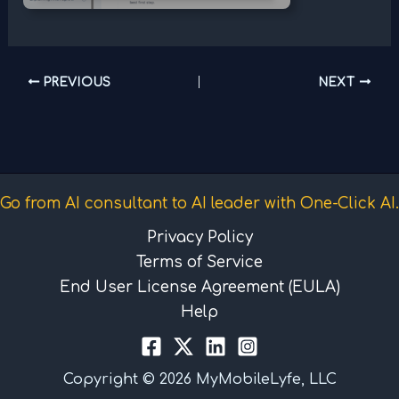
PREVIOUS
NEXT
Go from AI consultant to AI leader with One-Click AI.
Privacy Policy
Terms of Service
End User License Agreement (EULA)
Help
Copyright © 2026 MyMobileLyfe, LLC