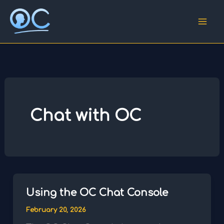
Skip
to
content
Chat with OC
Using the OC Chat Console
February 20, 2026