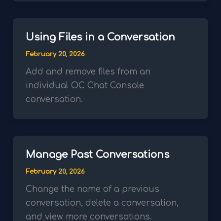
Using Files in a Conversation
February 20, 2026
Add and remove files from an
individual OC Chat Console
conversation.
Manage Past Conversations
February 20, 2026
Change the name of a previous
conversation, delete a conversation,
and view more conversations.