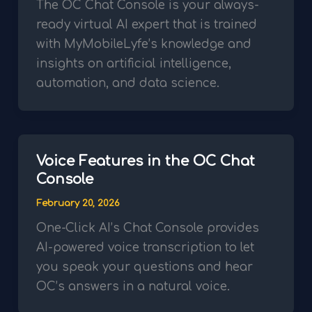
The OC Chat Console is your always-
ready virtual AI expert that is trained
with MyMobileLyfe’s knowledge and
insights on artificial intelligence,
automation, and data science.
Voice Features in the OC Chat
Console
February 20, 2026
One-Click AI’s Chat Console provides
AI-powered voice transcription to let
you speak your questions and hear
OC’s answers in a natural voice.