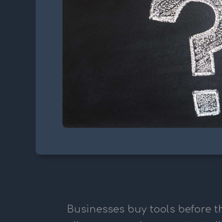
Businesses buy tools before th