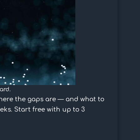
ard.
here the gaps are — and what to
eks. Start free with up to 3