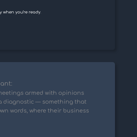
y when you’re ready.
tant:
 meetings armed with opinions
a diagnostic — something that
 own words, where their business