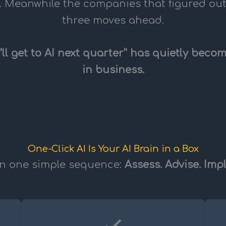
. Meanwhile the companies that figured ou
three moves ahead.
’ll get to AI next quarter” has quietly bec
in business.
One-Click AI Is Your AI Brain in a Box
on one simple sequence:
Assess. Advise. Imp