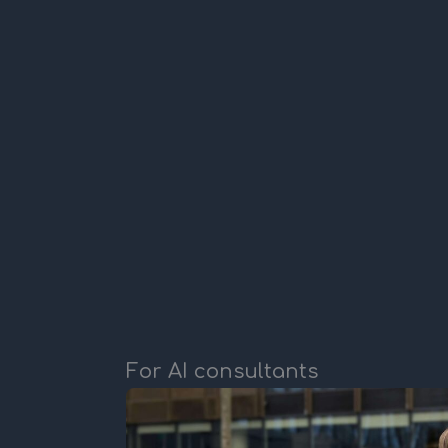
For AI consultants