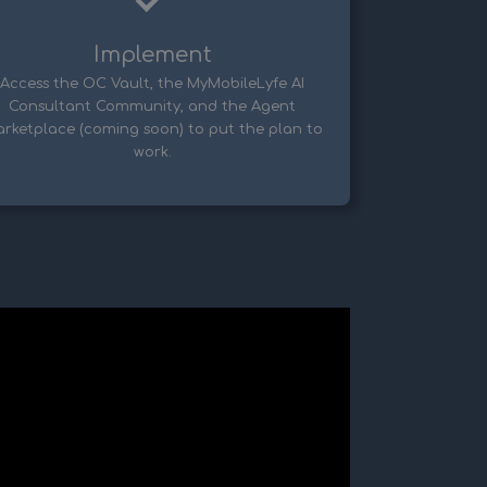
Implement
Access the OC Vault, the MyMobileLyfe AI
Consultant Community, and the Agent
rketplace (coming soon) to put the plan to
work.