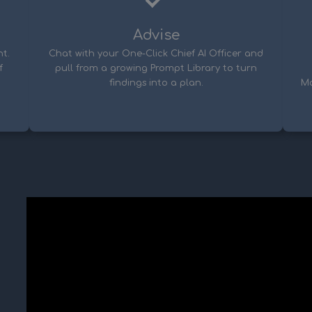
Advise
t.
Chat with your One-Click Chief AI Officer and
f
pull from a growing Prompt Library to turn
findings into a plan.
Ma
u