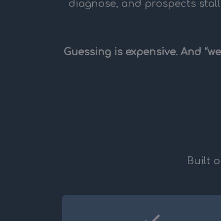
diagnose, and prospects stall
Guessing is expensive. And “we
Built 