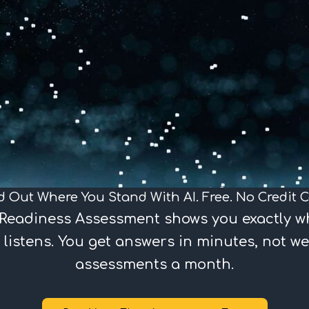
d Out Where You Stand With AI. Free. No Credit C
I Readiness Assessment shows you exactly w
 listens. You get answers in minutes, not we
assessments a month.