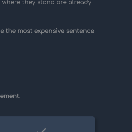
t where they stand are already
ome the most expensive sentence
lement.