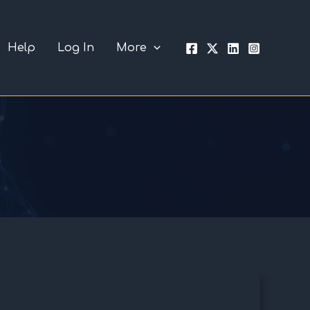
Help
Log In
More