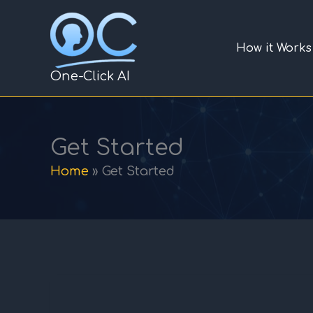
Skip
to
How it Works
content
One-Click AI
Get Started
Home
Get Started