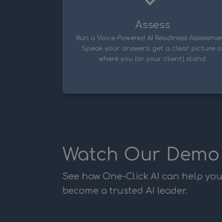
Assess
Run a Voice-Powered AI Readiness Assessmen
Speak your answers; get a clear picture o
where you (or your client) stand.
Watch Our Demo
See how One-Click AI can help yo
become a trusted AI leader.