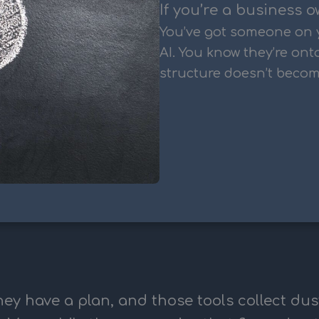
If you’re a business o
You’ve got someone on 
AI. You know they’re ont
structure doesn’t becom
ey have a plan, and those tools collect dus