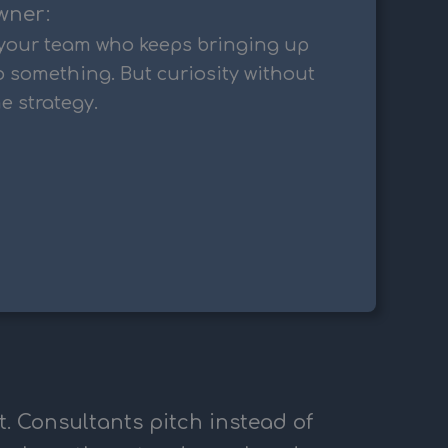
wner:
your team who keeps bringing up
o something. But curiosity without
e strategy.
t. Consultants pitch instead of