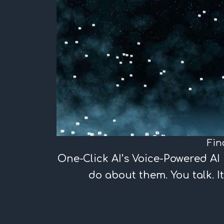
Fin
One-Click AI’s Voice-Powered A
do about them. You talk. It