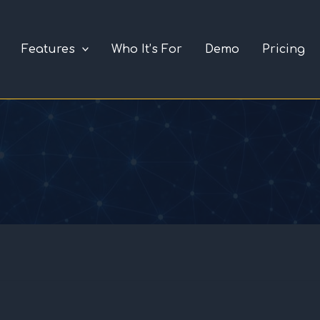
Features
Who It’s For
Demo
Pricing