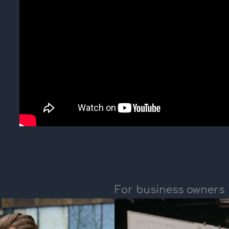
For business owners