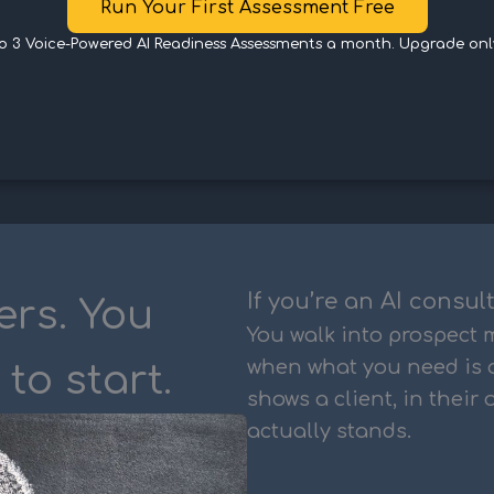
Run Your First Assessment Free
to 3 Voice-Powered AI Readiness Assessments a month. Upgrade onl
If you’re an AI consul
ers. You
You walk into prospect
when what you need is 
to start.
shows a client, in their
actually stands.