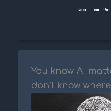
No credit card. Up 
You know AI matt
don’t know where 